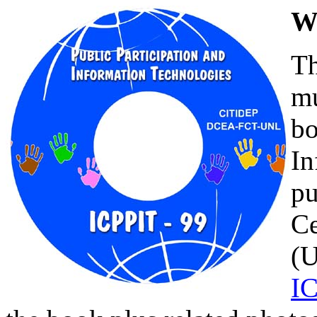
W
Th
mu
bo
In
pu
C
(U
I