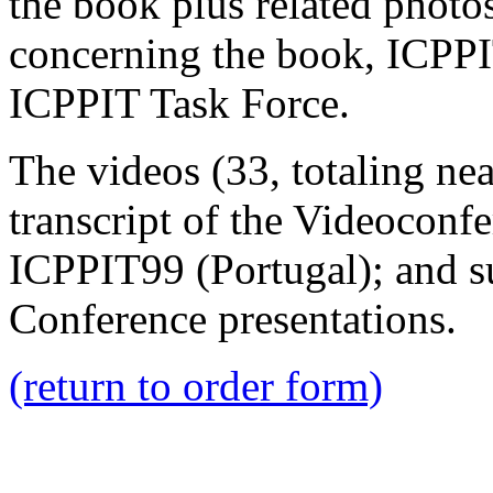
the book plus related photo
concerning the book, ICPP
ICPPIT Task Force.
The videos (33, totaling nea
transcript of the Videocon
ICPPIT99 (Portugal); and su
Conference presentations.
(return to order form)