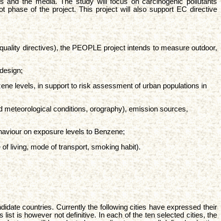
ers and the media. The study will focus on carcinogenic pollutants
t phase of the project. This project will also support EC directive
r quality directives), the PEOPLE project intends to measure outdoor,
design;
e levels, in support to risk assessment of urban populations in
nd meteorological conditions, orography), emission sources,
ehaviour on exposure levels to Benzene;
 of living, mode of transport, smoking habit).
date countries. Currently the following cities have expressed their
ist is however not definitive. In each of the ten selected cities, the