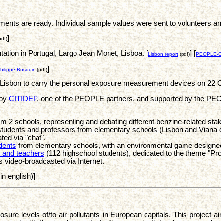
 are ready. Individual sample values were sent to volunteers and it
]
pdf)
ation in Portugal, Largo Jean Monet, Lisboa. [
] [
Lisbon report
(pdf)
PEOPLE-Cit
]
hilippe Busquin
(pdf)
n Lisbon to carry the personal exposure measurement devices on 22 
 by
CITIDEP
, one of the PEOPLE partners, and supported by the PEOPL
 2 schools, representing and debating different benzine-related sta
udents and professors from elementary schools (Lisbon and Viana d
ted via "chat".
dents
from elementary schools, with an environmental game designe
s and teachers
(112 highschool students), dedicated to the theme "Pr
s video-broadcasted via Internet.
in english)]
re levels of/to air pollutants in European capitals. This project a