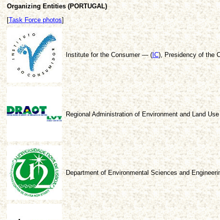
Organizing Entities (PORTUGAL)
[
Task Force photos
]
Institute for the Consumer — (
IC
), Presidency of the C
Regional Administration of Environment and Land Use 
Department of Environmental Sciences and Engineerin