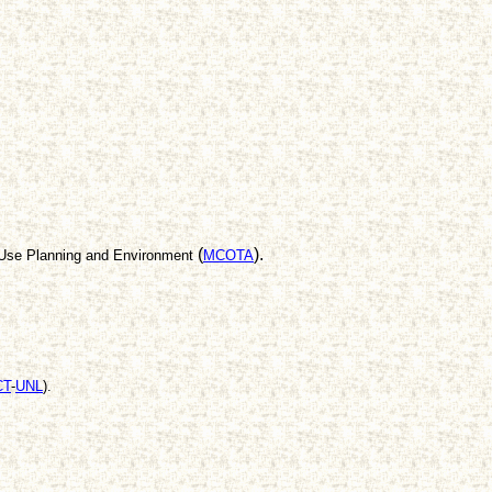
(
).
d Use Planning and Environment
MCOTA
CT
-
UNL
).