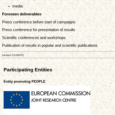
media
Foreseen deliverables
Press conference before start of campaigns
Press conference for presentation of results
Scientific conferences and workshops
Publication of results in popular and scientific publications
(version 01/08/02)
Participating Entities
Entity promoting PEOPLE