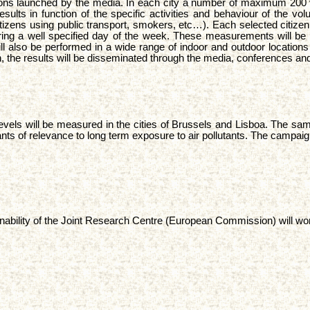
vitations launched by the media. In each city a number of maximum 200 
he results in function of the specific activities and behaviour of the
 citizens using public transport, smokers, etc…). Each selected citiz
ing a well specified day of the week. These measurements will be p
also be performed in a wide range of indoor and outdoor locations ar
on, the results will be disseminated through the media, conferences and
 levels will be measured in the cities of Brussels and Lisboa. The sam
tants of relevance to long term exposure to air pollutants. The campai
inability of the Joint Research Centre (European Commission) will work 