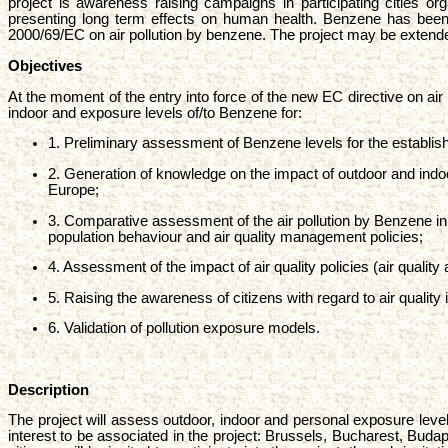
project is awareness raising campaigns in participating cities or
presenting long term effects on human health. Benzene has been sel
2000/69/EC on air pollution by benzene. The project may be extended 
Objectives
At the moment of the entry into force of the new EC directive on air
indoor and exposure levels of/to Benzene for:
1. Preliminary assessment of Benzene levels for the establi
2. Generation of knowledge on the impact of outdoor and ind
Europe;
3. Comparative assessment of the air pollution by Benzene in 
population behaviour and air quality management policies;
4. Assessment of the impact of air quality policies (air qual
5. Raising the awareness of citizens with regard to air quality
6. Validation of pollution exposure models.
Description
The project will assess outdoor, indoor and personal exposure leve
interest to be associated in the project: Brussels, Bucharest, Budape