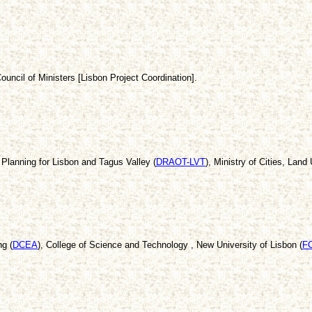
ouncil of Ministers [Lisbon Project Coordination].
Planning for Lisbon and Tagus Valley (
DRAOT-LVT
), Ministry of Cities, Lan
g (
DCEA
), College of Science and Technology , New University of Lisbon (
F