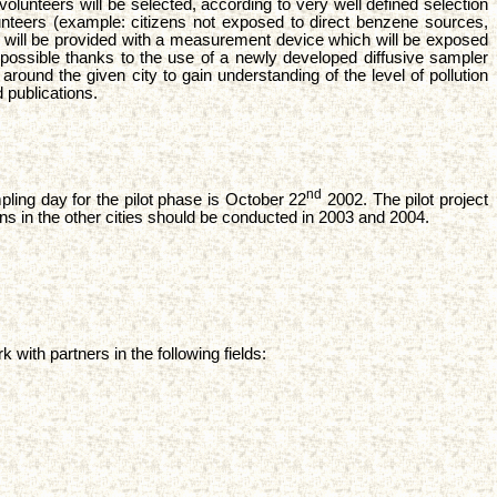
volunteers will be selected, according to very well defined selection
 volunteers (example: citizens not exposed to direct benzene sources,
en will be provided with a measurement device which will be exposed
ossible thanks to the use of a newly developed diffusive sampler
ound the given city to gain understanding of the level of pollution
 publications.
nd
pling day for the pilot phase is October 22
2002. The pilot project
gns in the other cities should be conducted in 2003 and 2004.
with partners in the following fields: