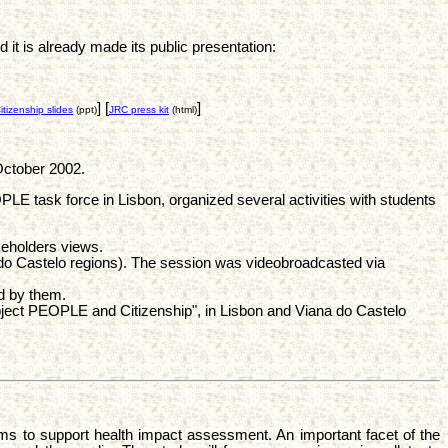
 is already made its public presentation:
] [
]
izenship slides
(ppt)
JRC press kit
(html)
October 2002.
E task force in Lisbon, organized several activities with students
keholders views.
o Castelo regions). The session was videobroadcasted via
d by them.
oject PEOPLE and Citizenship", in Lisbon and Viana do Castelo
ims to support health impact assessment. An important facet of the