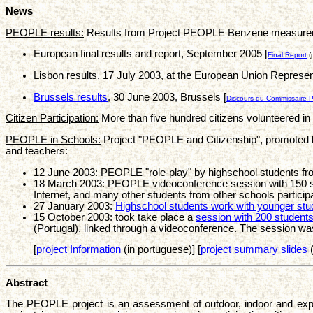
News
PEOPLE results:
Results from Project PEOPLE Benzene measurements
European final results and report, September 2005 [
Final Report
(
Lisbon results, 17 July 2003, at the European Union Represent
Brussels results
, 30 June 2003, Brussels [
Discours du Commissaire P
Citizen Participation:
More than five hundred citizens volunteered i
PEOPLE in Schools:
Project "PEOPLE and Citizenship", promoted
and teachers:
12 June 2003: PEOPLE "role-play" by highschool students from
18 March 2003: PEOPLE videoconference session with 150 st
Internet, and many other students from other schools participa
27 January 2003:
Highschool students work with younger stu
15 October 2003: took take place a
session with 200 student
(Portugal), linked through a videoconference. The session wa
[
project Information
(in portuguese)] [
project summary slides
(
Abstract
The PEOPLE project is an assessment of outdoor, indoor and exposu