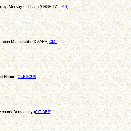
alley, Ministry of Health (CRSP-LVT,
MS
).
Lisbon Municipality (DMAEV,
CML
).
of Nature (
QUERCUS
).
cipatory Democracy (
CITIDEP
)