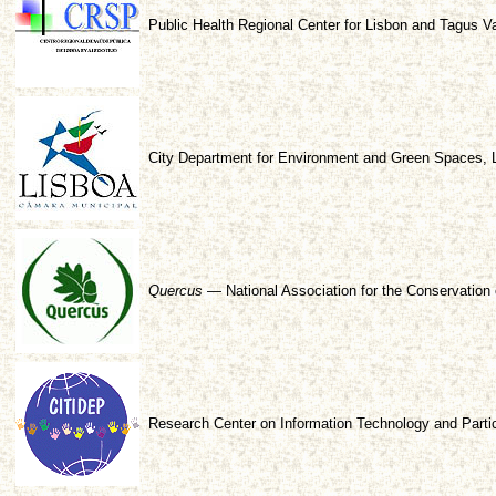
Public Health Regional Center for Lisbon and Tagus V
City Department for Environment and Green Spaces, 
Quercus
— National Association for the Conservation 
Research Center on Information Technology and Parti