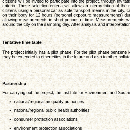
citizens will be invited to participate into the project, through in
criteria. These selection criteria will allow an interpretation of t
citizens using a personal car as sole transport means in the city,
on their body for 12 hours (personal exposure measurements) dur
allowing measurements in short periods of time. Measurements will 
around the city on the sampling day. After analysis and interpretati
Tentative time table
The project initially has a pilot phase. For the pilot phase benzene
may be extended to other cities in the future and also to other pollu
Partnership
For carrying out the project, the Institute for Environment and Susta
national/regional air quality authorities
national/regional public health authorities
consumer protection associations
environment protection associations