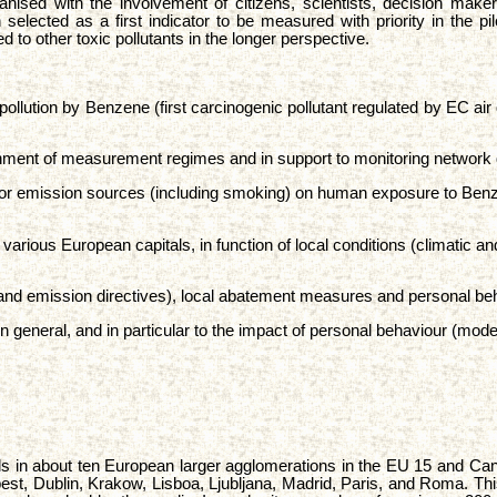
ganised with the involvement of citizens, scientists, decision mak
ected as a first indicator to be measured with priority in the pilo
to other toxic pollutants in the longer perspective.
 pollution by Benzene (first carcinogenic pollutant regulated by EC ai
shment of measurement regimes and in support to monitoring network 
oor emission sources (including smoking) on human exposure to Benzen
various European capitals, in function of local conditions (climatic a
ity and emission directives), local abatement measures and personal b
 in general, and in particular to the impact of personal behaviour (mode
ls in about ten European larger agglomerations in the EU 15 and Candi
st, Dublin, Krakow, Lisboa, Ljubljana, Madrid, Paris, and Roma. This l