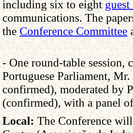
including six to eight
guest
communications. The papers
the
Conference Committee
a
- One round-table session, c
Portuguese Parliament, Mr. 
confirmed), moderated by 
(confirmed), with a panel of
Local:
The Conference will