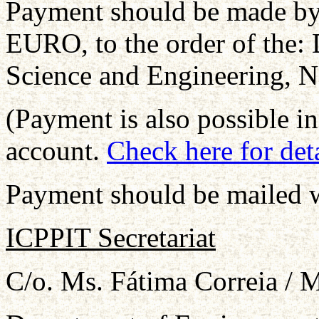
Payment should be made by
EURO, to the order of the:
Science and Engineering, N
(Payment is also possible 
account.
Check here for deta
Payment should be mailed wi
ICPPIT Secretariat
C/o. Ms. Fátima Correia / 