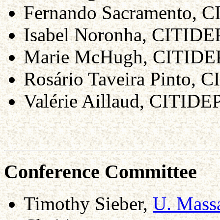
Fernando Sacramento, C
Isabel Noronha, CITIDE
Marie McHugh, CITID
Rosário Taveira Pinto, 
Valérie Aillaud, CITIDE
Conference Committee
Timothy Sieber,
U. Massa