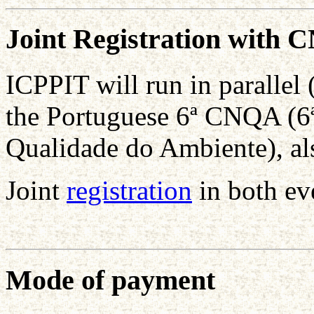
Joint Registration with
ICPPIT will run in paralle
the Portuguese 6ª CNQA (6ª
Qualidade do Ambiente), a
Joint
registration
in both ev
Mode of payment