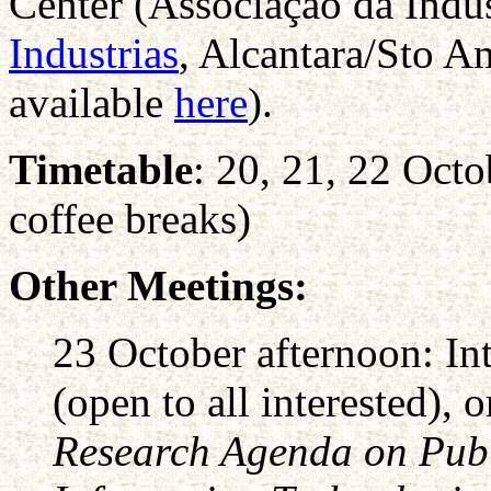
Center (Associação da Indus
Industrias
, Alcantara/Sto A
available
here
).
Timetable
: 20, 21, 22 Oct
coffee breaks)
Other Meetings:
23 October afternoon: In
(open to all interested), 
Research Agenda on Publ