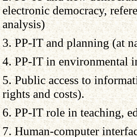
electronic democracy, refe
analysis)
3. PP-IT and planning (at nat
4. PP-IT in environmental 
5. Public access to informat
rights and costs).
6. PP-IT role in teaching, e
7. Human-computer interfac