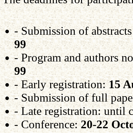
- Submission of abstracts
99
- Program and authors no
99
- Early registration:
15 A
- Submission of full pape
- Late registration: until
- Conference:
20-22 Oct