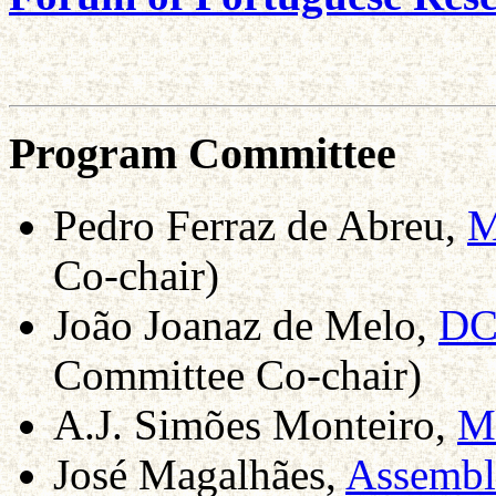
Program Committee
Pedro Ferraz de Abreu,
M
Co-chair)
João Joanaz de Melo,
DC
Committee Co-chair)
A.J. Simões Monteiro,
M
José Magalhães,
Assembl