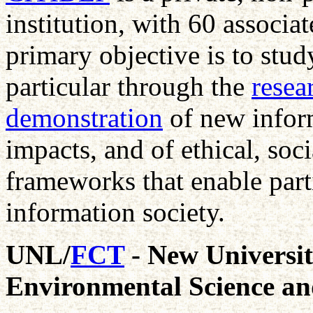
institution, with 60 associat
primary objective is to stud
particular through the
resea
demonstration
of new inform
impacts, and of ethical, soci
frameworks that enable part
information society.
UNL/
FCT
- New Universit
Environmental Science an