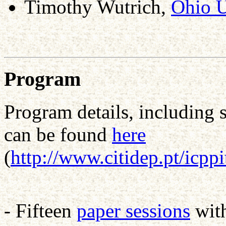
Timothy Wutrich,
Ohio U
Program
Program details, including 
can be found
here
(
http://www.citidep.pt/icpp
- Fifteen
paper sessions
wit