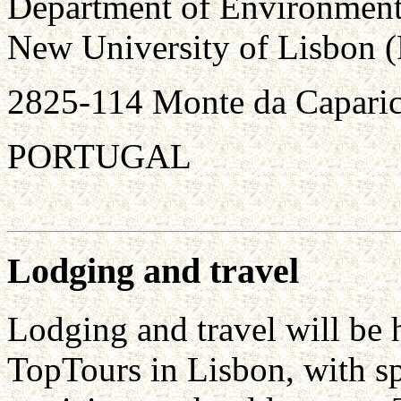
Department of Environment
New University of Lisbon
2825-114 Monte da Capari
PORTUGAL
Lodging and travel
Lodging and travel will be 
TopTours in Lisbon, with spe