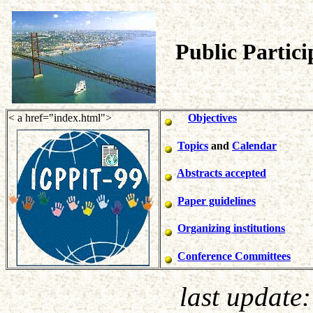
Public Partic
< a href="index.html">
Objectives
Topics
and
Calendar
Abstracts accepted
Paper guidelines
Organizing institutions
Conference Committees
last update