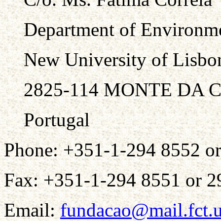
Department of Environme
New University of Lisbo
2825-114 MONTE DA 
Portugal
Phone: +351-1-294 8552 o
Fax: +351-1-294 8551 or 2
Email:
fundacao@mail.fct.u