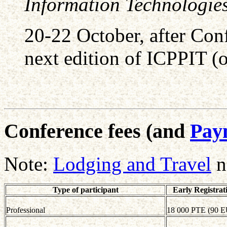
Information Technologie
20-22 October, after Con
next edition of ICPPIT (op
Conference fees (and
Paym
Note:
Lodging and Travel
n
Type of participant
Early Registrat
Professional
18 000 PTE (90 