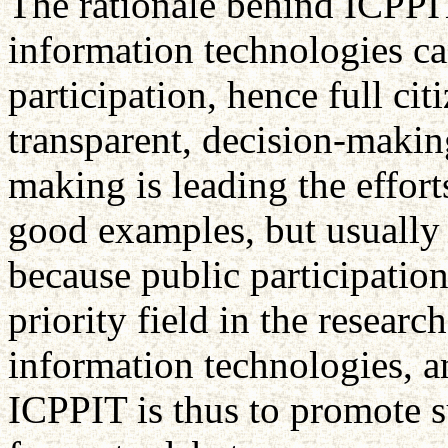
The rationale behind ICPPIT
information technologies ca
participation, hence full cit
transparent, decision-makin
making is leading the efforts
good examples, but usually 
because public participatio
priority field in the resea
information technologies, a
ICPPIT is thus to promote s