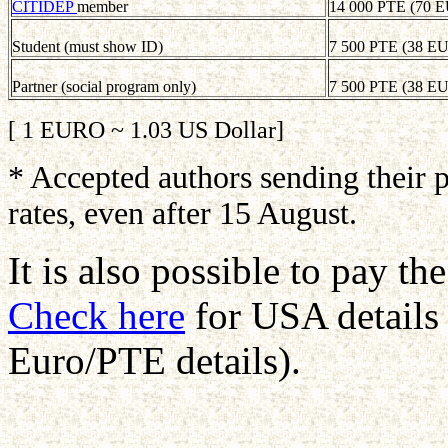
CITIDEP
member
14 000 PTE (70 
Student (must show ID)
7 500 PTE (38 E
Partner (social program only)
7 500 PTE (38 E
[ 1 EURO ~ 1.03 US Dollar]
* Accepted authors sending their p
rates, even after 15 August.
It is also possible to pay t
Check here
for USA details
Euro/PTE details).