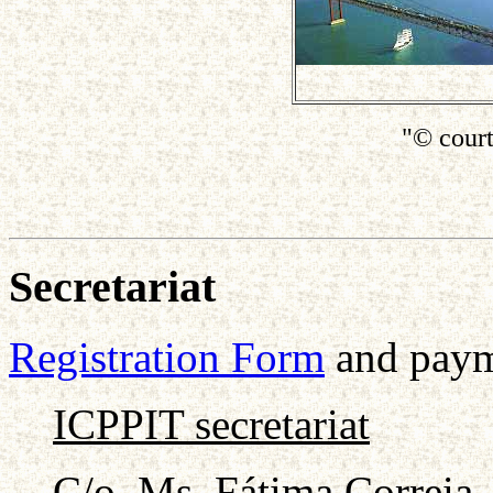
"© cour
Secretariat
Registration Form
and payme
ICPPIT secretariat
C/o. Ms. Fátima Correia