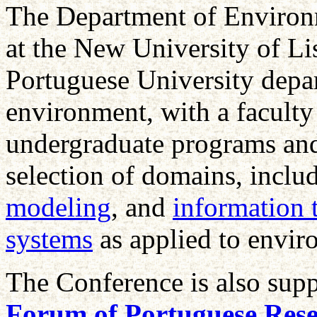
The Department of Environ
at the New University of Li
Portuguese University depar
environment, with a faculty
undergraduate programs and
selection of domains, inclu
modeling
, and
information 
systems
as applied to envir
The Conference is also sup
Forum of Portuguese Rese