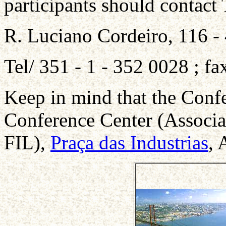
participants should contact
R. Luciano Cordeiro, 116 -
Tel/ 351 - 1 - 352 0028 ; f
Keep in mind that the Confe
Conference Center (Associa
FIL),
Praça das Industrias
, 