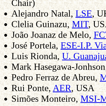
Chair)
Alejandro Natal,
LSE
, U
Clelia Guinazu,
MIT
, US
João Joanaz de Melo,
FC
José Portela,
ESE-I.P. Vi
Luis Rionda,
U. Guanaju
Mark Hasegawa-Jonhson
Pedro Ferraz de Abreu,
M
Rui Ponte,
AER
, USA
Simões Monteiro,
MSI-