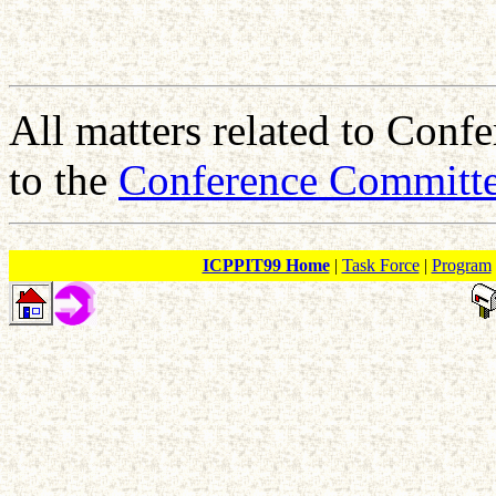
All matters related to Conf
to the
Conference Committ
ICPPIT99 Home
|
Task Force
|
Program