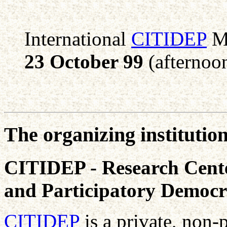
International
CITIDEP
Me
23 October 99
(afternoo
The organizing institutio
CITIDEP - Research Cente
and Participatory Democ
CITIDEP
is a private, non-p