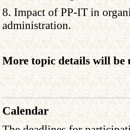
8. Impact of PP-IT in organ
administration.
More topic details will b
Calendar
The deadlines for participat