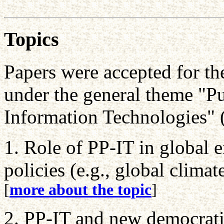
Topics
Papers were accepted for th
under the general theme "Pu
Information Technologies" 
1. Role of PP-IT in global
policies (e.g., global clima
[
more about the topic
]
2. PP-IT and new democrati