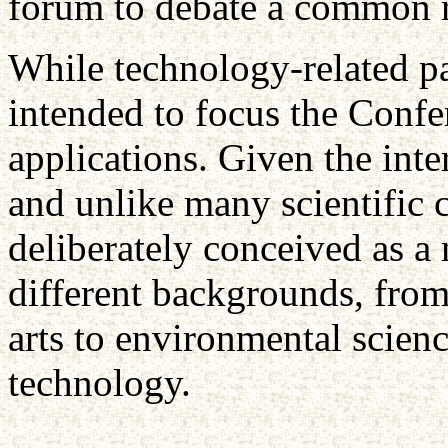
forum to debate a common r
While technology-related pa
intended to focus the Conf
applications. Given the inte
and unlike many scientific 
deliberately conceived as a
different backgrounds, from
arts to environmental scien
technology.