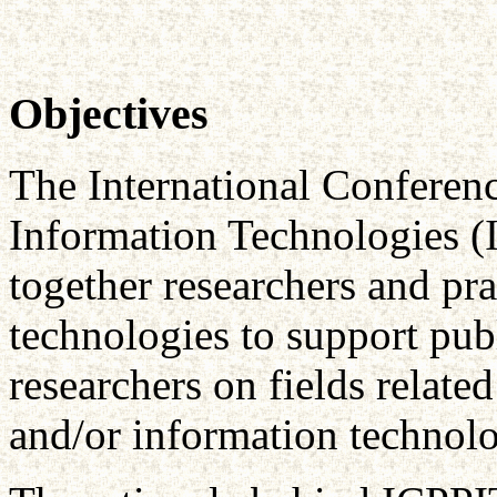
Objectives
The International Conferenc
Information Technologies (
together researchers and pra
technologies to support publ
researchers on fields relate
and/or information technol